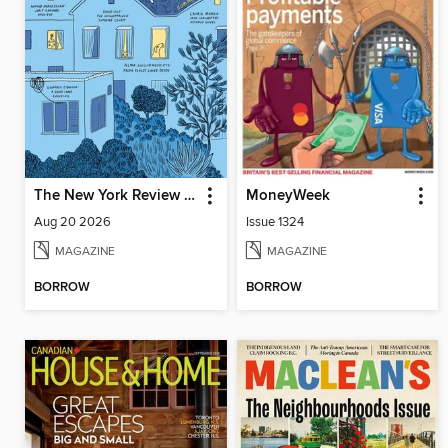
The New York Review of Books
MoneyWeek
Aug 20 2026
Issue 1324
MAGAZINE
MAGAZINE
BORROW
BORROW