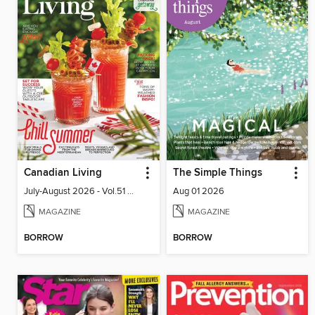
Canadian Living
The Simple Things
July-August 2026 - Vol.51 No.05
Aug 01 2026
MAGAZINE
MAGAZINE
BORROW
BORROW