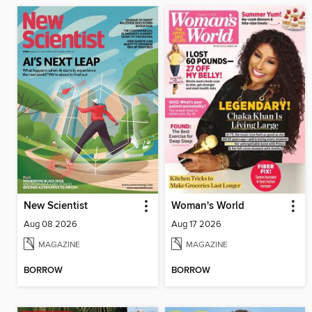
New Scientist
Woman's World
Aug 08 2026
Aug 17 2026
MAGAZINE
MAGAZINE
BORROW
BORROW