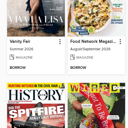
Vanity Fair
Food Network Magazine
Summer 2026
August/September 2026
MAGAZINE
MAGAZINE
BORROW
BORROW