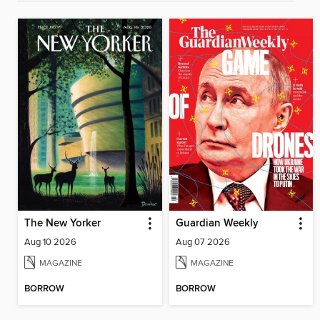
The New Yorker
Guardian Weekly
Aug 10 2026
Aug 07 2026
MAGAZINE
MAGAZINE
BORROW
BORROW