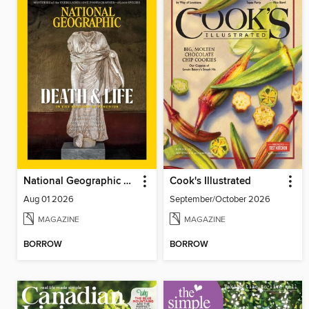
National Geographic Magazine
Cook's Illustrated
Aug 01 2026
September/October 2026
MAGAZINE
MAGAZINE
BORROW
BORROW