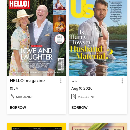
HELLO! magazine
Us
1954
Aug 10 2026
MAGAZINE
MAGAZINE
BORROW
BORROW