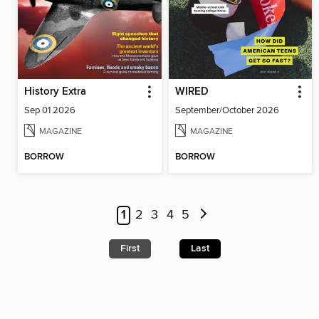
History Extra
WIRED
Sep 01 2026
September/October 2026
MAGAZINE
MAGAZINE
BORROW
BORROW
1
2
3
4
5
First
Last