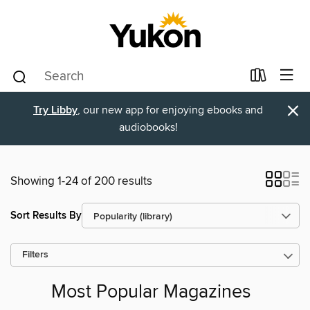
×
Try Libby
, our new app for enjoying ebooks and
audiobooks!
Showing 1-24 of 200 results
Sort Results By
Filters
Most Popular Magazines