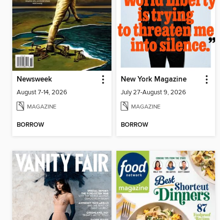
Newsweek
New York Magazine
August 7-14, 2026
July 27-August 9, 2026
MAGAZINE
MAGAZINE
BORROW
BORROW