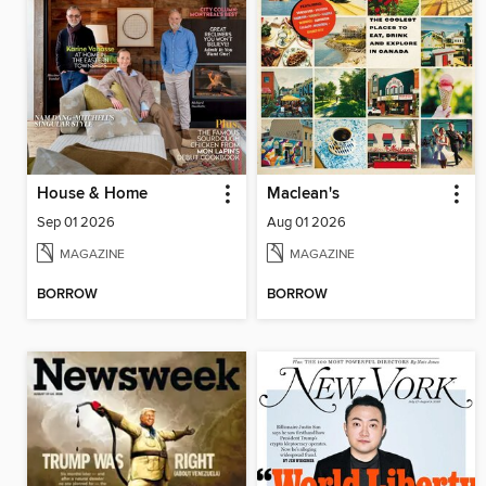
House & Home
Maclean's
Sep 01 2026
Aug 01 2026
MAGAZINE
MAGAZINE
BORROW
BORROW