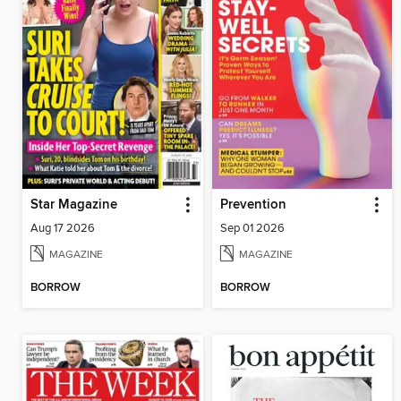
Star Magazine
Prevention
Aug 17 2026
Sep 01 2026
MAGAZINE
MAGAZINE
BORROW
BORROW