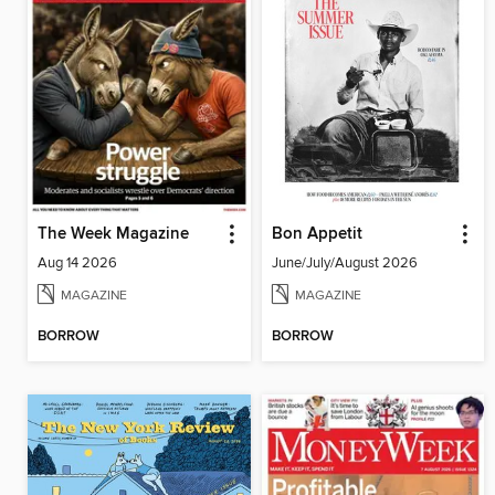
The Week Magazine
Bon Appetit
Aug 14 2026
June/July/August 2026
MAGAZINE
MAGAZINE
BORROW
BORROW